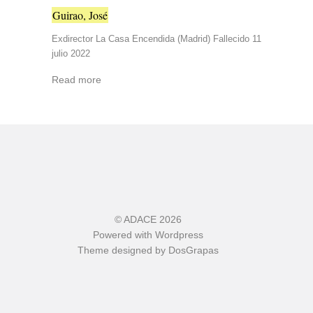
Guirao, José
Exdirector La Casa Encendida (Madrid) Fallecido 11
julio 2022
Read more
©
ADACE
2026
Powered with
Wordpress
Theme designed by
DosGrapas