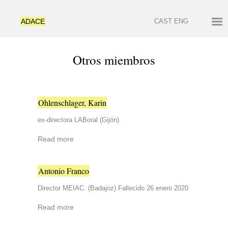
ADACE
CAST
ENG
Otros miembros
Ohlenschlager, Karin
ex-directora LABoral (Gijón)
Read more
Antonio Franco
Director MEIAC. (Badajoz) Fallecido 26 enero 2020
Read more