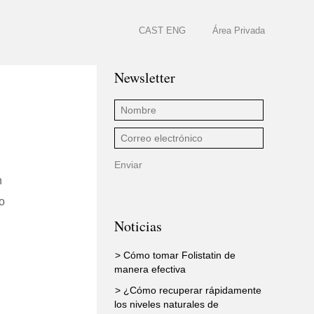
CAST
ENG
Área Privada
Newsletter
n
eo
Noticias
> Cómo tomar Folistatin de
manera efectiva
> ¿Cómo recuperar rápidamente
los niveles naturales de