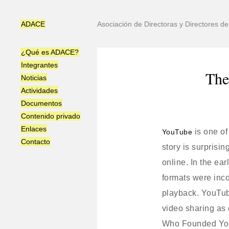
ADACE
Asociación de Directoras y Directores 
¿Qué es ADACE?
Integrantes
The
Noticias
Actividades
Documentos
Contenido privado
Enlaces
is one of
YouTube
Contacto
story is surprisi
online. In the ea
formats were inco
playback. YouTub
video sharing as 
Who Founded Y