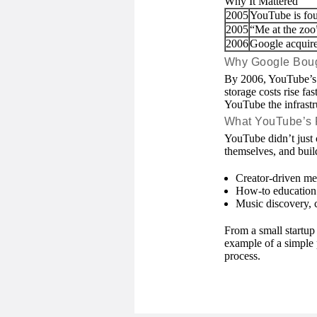
Why It Mattered
2005
YouTube is fo
2005
“Me at the zoo
2006
Google acquir
Why Google Bou
By 2006, YouTube’s 
storage costs rise fa
YouTube the infrastr
What YouTube’s
YouTube didn’t just 
themselves, and build
Creator-driven med
How-to education a
Music discovery, 
From a small startup
example of a simple 
process.