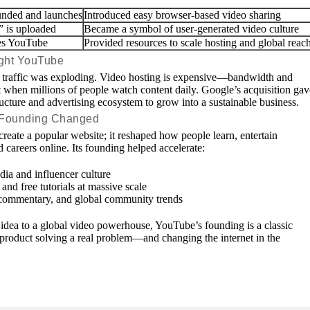
unded and launches
Introduced easy browser-based video sharing
” is uploaded
Became a symbol of user-generated video culture
es YouTube
Provided resources to scale hosting and global reac
ght YouTube
traffic was exploding. Video hosting is expensive—bandwidth and
st when millions of people watch content daily. Google’s acquisition gav
ucture and advertising ecosystem to grow into a sustainable business.
 Founding Changed
create a popular website; it reshaped how people learn, entertain
 careers online. Its founding helped accelerate:
ia and influencer culture
nd free tutorials at massive scale
commentary, and global community trends
 idea to a global video powerhouse, YouTube’s founding is a classic
product solving a real problem—and changing the internet in the