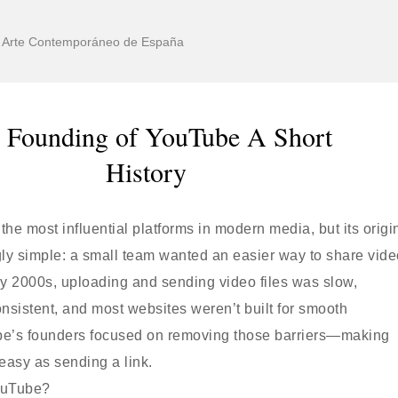
de Arte Contemporáneo de España
 Founding of YouTube A Short
History
 the most influential platforms in modern media, but its origi
ngly simple: a small team wanted an easier way to share vid
rly 2000s, uploading and sending video files was slow,
nsistent, and most websites weren’t built for smooth
e’s founders focused on removing those barriers—making
easy as sending a link.
ouTube?