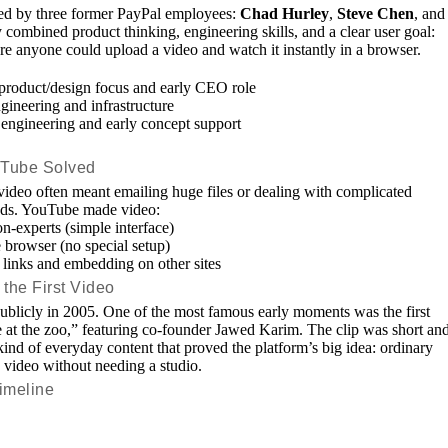
d by three former PayPal employees:
Chad Hurley
,
Steve Chen
, and
 combined product thinking, engineering skills, and a clear user goal:
re anyone could upload a video and watch it instantly in a browser.
roduct/design focus and early CEO role
ineering and infrastructure
ngineering and early concept support
Tube Solved
 video often meant emailing huge files or dealing with complicated
ads. YouTube made video:
n-experts (simple interface)
 browser (no special setup)
links and embedding on other sites
the First Video
blicly in 2005. One of the most famous early moments was the first
at the zoo,” featuring co-founder Jawed Karim. The clip was short an
ind of everyday content that proved the platform’s big idea: ordinary
 video without needing a studio.
imeline