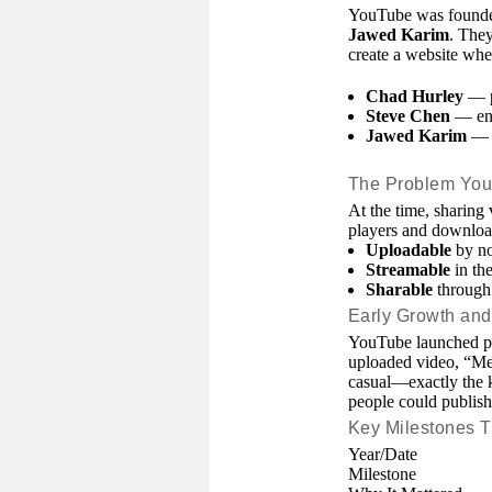
YouTube was founde
Jawed Karim
. They
create a website whe
Chad Hurley
— p
Steve Chen
— eng
Jawed Karim
— e
The Problem You
At the time, sharing
players and downlo
Uploadable
by no
Streamable
in the
Sharable
through 
Early Growth and 
YouTube launched pu
uploaded video, “Me 
casual—exactly the k
people could publish
Key Milestones T
Year/Date
Milestone