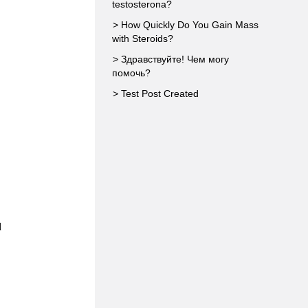
testosterona?
> How Quickly Do You Gain Mass
with Steroids?
> Здравствуйте! Чем могу
помочь?
> Test Post Created
d