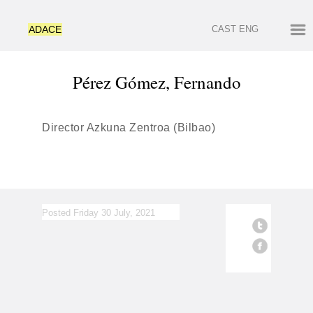
ADACE
CAST
ENG
Pérez Gómez, Fernando
Director Azkuna Zentroa (Bilbao)
Posted Friday 30 July, 2021