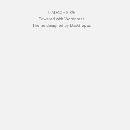
©
ADACE
2026
Powered with
Wordpress
Theme designed by
DosGrapas