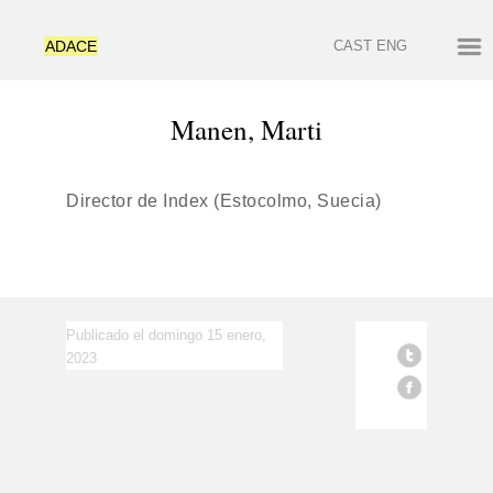
ADACE
CAST
ENG
Manen, Marti
Director de Index (Estocolmo, Suecia)
Publicado el domingo 15 enero,
2023