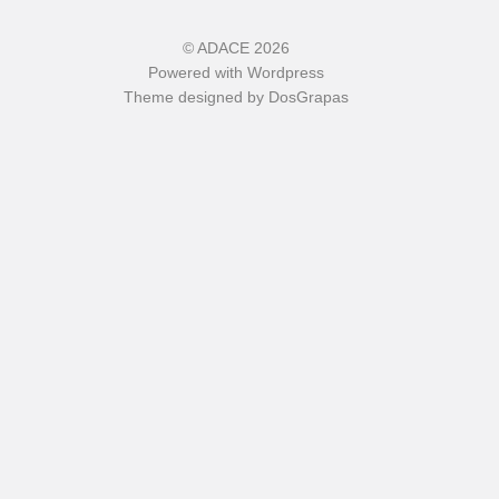
©
ADACE
2026
Powered with
Wordpress
Theme designed by
DosGrapas