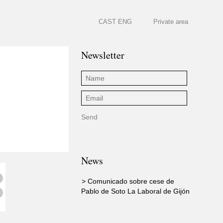
CAST
ENG
Private area
Newsletter
News
> Comunicado sobre cese de
Pablo de Soto La Laboral de Gijón