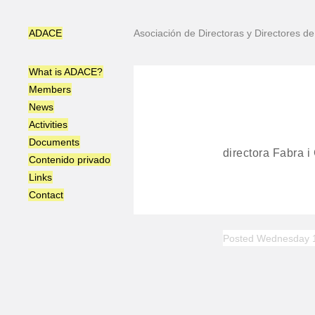
ADACE
Asociación de Directoras y Directores 
What is ADACE?
Members
News
Activities
Documents
directora Fabra i
Contenido privado
Links
Contact
Posted Wednesday 