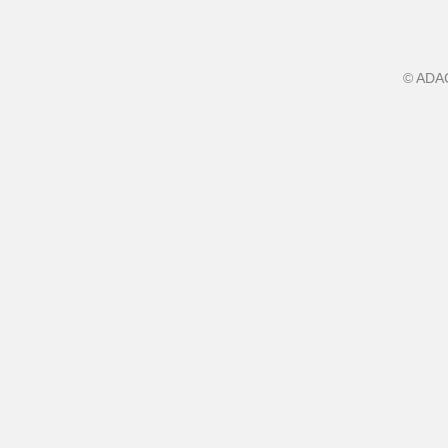
©
ADA