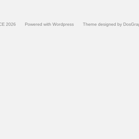
CE
2026
Powered with
Wordpress
Theme designed by
DosGra