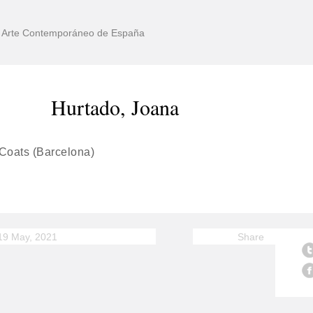
de Arte Contemporáneo de España
Hurtado, Joana
 Coats (Barcelona)
19 May, 2021
Share