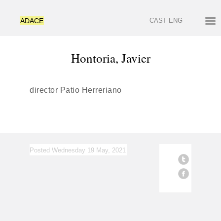
ADACE
CAST
ENG
Hontoria, Javier
director Patio Herreriano
Posted Wednesday 19 May, 2021