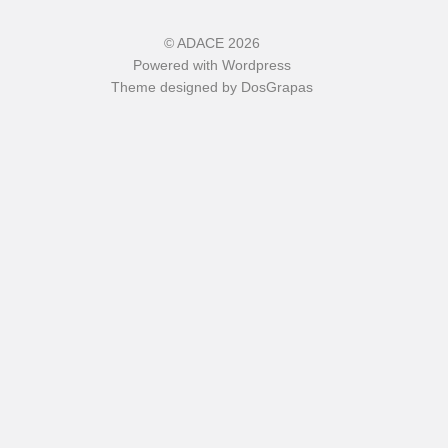
©
ADACE
2026
Powered with
Wordpress
Theme designed by
DosGrapas