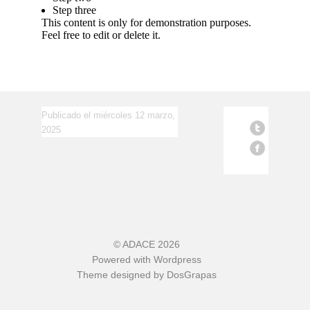
Step three
This content is only for demonstration purposes.
Feel free to edit or delete it.
Publicado el miércoles 12 marzo,
2025
©
ADACE
2026
Powered with
Wordpress
Theme designed by
DosGrapas