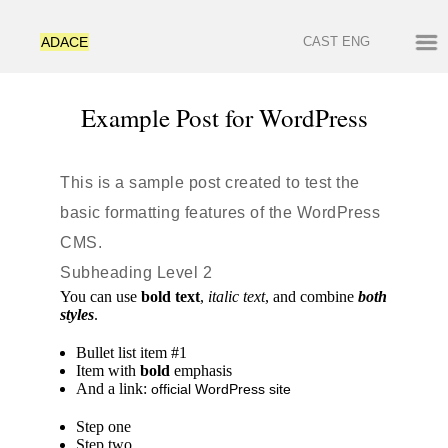
ADACE
CAST
ENG
Example Post for WordPress
This is a sample post created to test the
basic formatting features of the WordPress
CMS.
Subheading Level 2
You can use
bold text
,
italic text
, and combine
both
styles
.
Bullet list item #1
Item with
bold
emphasis
And a link:
official WordPress site
Step one
Step two