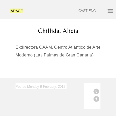
ADACE
CAST
ENG
Chillida, Alicia
Exdirectora CAAM, Centro Atlántico de Arte
Moderno (Las Palmas de Gran Canaria)
Posted Monday 9 February, 2015