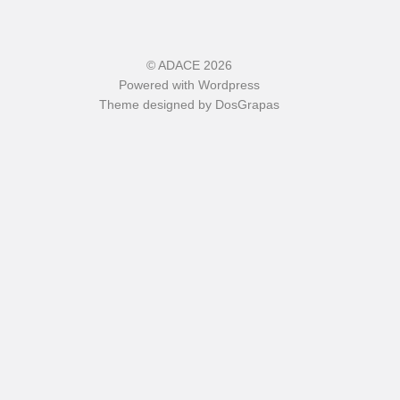
©
ADACE
2026
Powered with
Wordpress
Theme designed by
DosGrapas