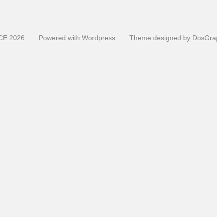
CE
2026
Powered with
Wordpress
Theme designed by
DosGra