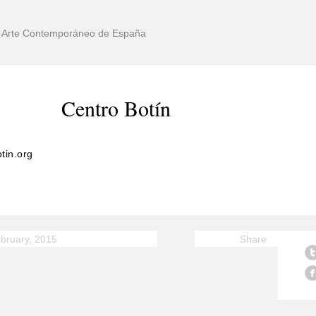
de Arte Contemporáneo de España
Centro Botín
tin.org
bruary, 2015
Share