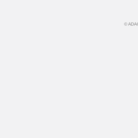
©
ADA