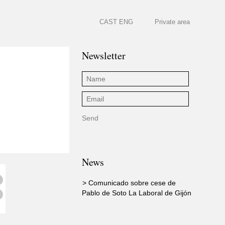
CAST
ENG
Private area
Newsletter
News
> Comunicado sobre cese de
Pablo de Soto La Laboral de Gijón