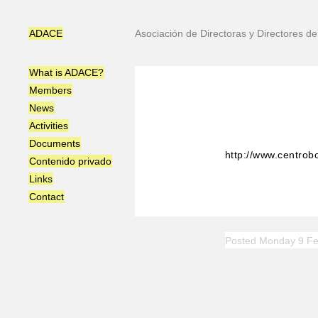
ADACE
Asociación de Directoras y Directores 
What is ADACE?
Members
News
Activities
Documents
http://www.centrobo
Contenido privado
Links
Contact
Posted Monday 9 Fe