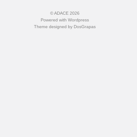
©
ADACE
2026
Powered with
Wordpress
Theme designed by
DosGrapas