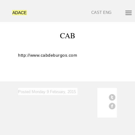
ADACE
CAST
ENG
CAB
http://www.cabdeburgos.com
Posted Monday 9 February, 2015