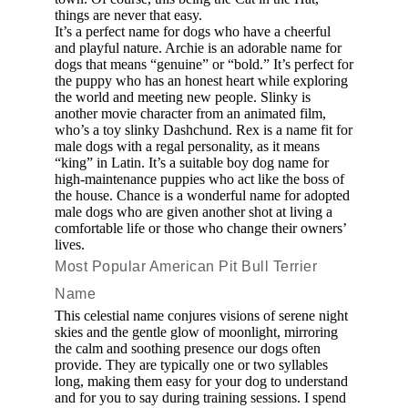
things are never that easy.
It’s a perfect name for dogs who have a cheerful
and playful nature. Archie is an adorable name for
dogs that means “genuine” or “bold.” It’s perfect for
the puppy who has an honest heart while exploring
the world and meeting new people. Slinky is
another movie character from an animated film,
who’s a toy slinky Dashchund. Rex is a name fit for
male dogs with a regal personality, as it means
“king” in Latin. It’s a suitable boy dog name for
high-maintenance puppies who act like the boss of
the house. Chance is a wonderful name for adopted
male dogs who are given another shot at living a
comfortable life or those who change their owners’
lives.
Most Popular American Pit Bull Terrier
Name
This celestial name conjures visions of serene night
skies and the gentle glow of moonlight, mirroring
the calm and soothing presence our dogs often
provide. They are typically one or two syllables
long, making them easy for your dog to understand
and for you to say during training sessions. I spend