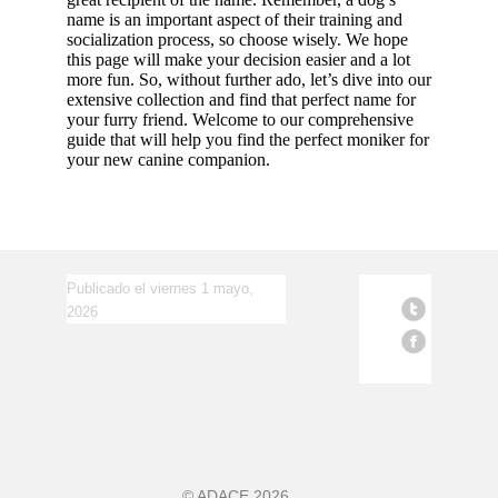
name is an important aspect of their training and
socialization process, so choose wisely. We hope
this page will make your decision easier and a lot
more fun. So, without further ado, let’s dive into our
extensive collection and find that perfect name for
your furry friend. Welcome to our comprehensive
guide that will help you find the perfect moniker for
your new canine companion.
Publicado el viernes 1 mayo,
2026
©
ADACE
2026