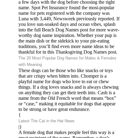
a few days with the dog before choosing the right
name. Spot Pet Insurance found the most-popular
name for pets registered with the company was
Luna with 3,449, Newsweek previously reported. If
you love sun-soaked days and ocean vibes, splash
into the full Beach Dog Names post for more wave-
worthy dog name inspiration. Whether your pup is
the main dish or the sidekick to your pie-eating
traditions, you’ll find even more name ideas to be
thankful for in this Thanksgiving Dog Names post.
The 20 Most Popular Dog Names for Males & Females
with Meaning
These dogs can be those who like snacks or toys
that are crispy when bitten into. Chomper is a
playful name for dogs who love to eat or chew
things. If a dog loves snacks and is always chewing
on anything they can get their teeth into. Cash is a
name from the Old French word that means “box”
or “case,” making it equitable for dogs that appear
to be strong or have great endurance.
{
Latest The Cat in the Hat News
|}
A female dog that makes people feel this way is a
great recipient of the name. Remember, a dog’s