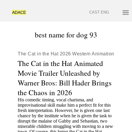
ADACE
CAST
ENG
best name for dog 93
The Cat in the Hat 2026 Western Animation
The Cat in the Hat Animated
Movie Trailer Unleashed by
Warner Bros: Bill Hader Brings
the Chaos in 2026
His comedic timing, vocal charisma, and
improvisational skill make him a perfect fit for this
fresh interpretation. However, he is given one last
chance by the institute when he is given the task to
disrupt the malaise of Gabby and Sebastian, two
miserable children struggling with moving to a new
town. Of course, this being the Cat in the Hat,